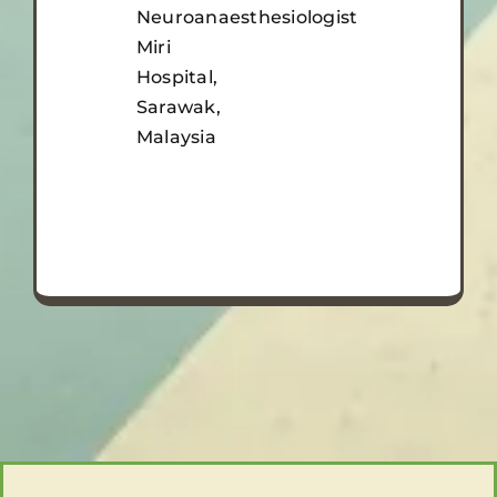
Neuroanaesthesiologist
Miri
Hospital,
Sarawak,
Malaysia