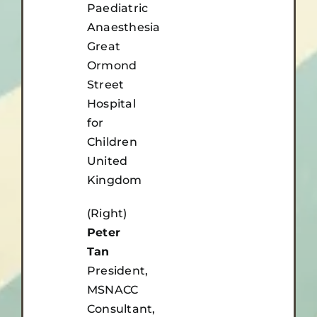
Paediatric
Anaesthesia
Great
Ormond
Street
Hospital
for
Children
United
Kingdom
(Right)
Peter
Tan
President,
MSNACC
Consultant,