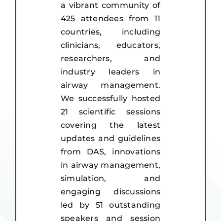
a vibrant community of
425 attendees from 11
countries, including
clinicians, educators,
researchers, and
industry leaders in
airway management.
We successfully hosted
21 scientific sessions
covering the latest
updates and guidelines
from DAS, innovations
in airway management,
simulation, and
engaging discussions
led by 51 outstanding
speakers and session