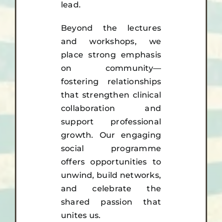
lead.
Beyond the lectures
and workshops, we
place strong emphasis
on community—
fostering relationships
that strengthen clinical
collaboration and
support professional
growth. Our engaging
social programme
offers opportunities to
unwind, build networks,
and celebrate the
shared passion that
unites us.