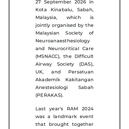
27 September 2026 in
Kota Kinabalu, Sabah,
Malaysia, which is
jointly organised by the
Malaysian Society of
Neuroanaesthesiology
and Neurocritical Care
(MSNACC), the Difficult
Airway Society (DAS),
UK, and Persatuan
Akademik Kakitangan
Anestesiologi Sabah
(PERAKAS).
Last year's RAM 2024
was a landmark event
that brought together