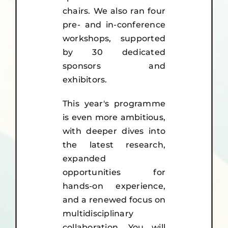
chairs. We also ran four
pre- and in-conference
workshops, supported
by 30 dedicated
sponsors and
exhibitors.
This year's programme
is even more ambitious,
with deeper dives into
the latest research,
expanded
opportunities for
hands-on experience,
and a renewed focus on
multidisciplinary
collaboration. You will