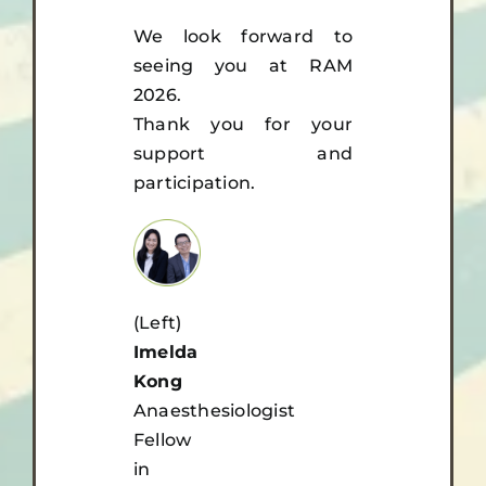
We look forward to
seeing you at RAM
2026.
Thank you for your
support and
participation.
(Left)
Imelda
Kong
Anaesthesiologist
Fellow
in