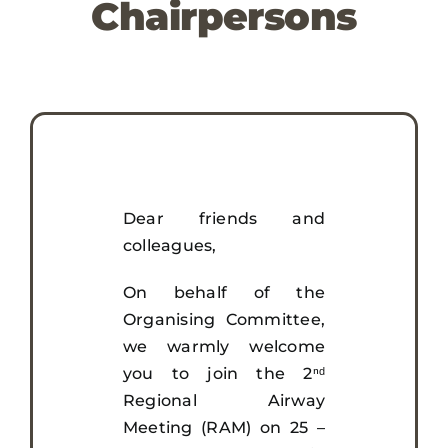
Chairpersons
Awards
Registration
Sponsors & Exhibitors
Dear friends and
Visit
colleagues,
On behalf of the
Media & Resources
Organising Committee,
we warmly welcome
you to join the 2ⁿᵈ
Regional Airway
Meeting (RAM) on 25 –