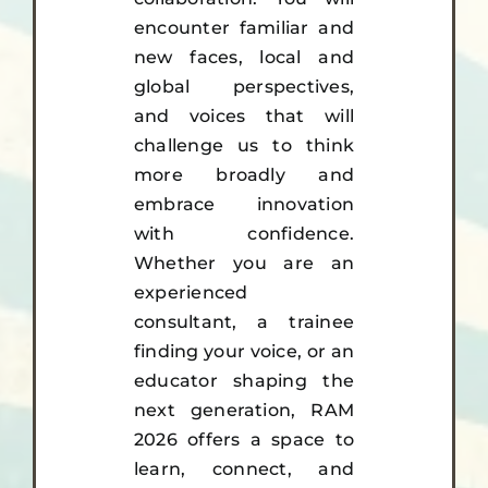
encounter familiar and
new faces, local and
global perspectives,
and voices that will
challenge us to think
more broadly and
embrace innovation
with confidence.
Whether you are an
experienced
consultant, a trainee
finding your voice, or an
educator shaping the
next generation, RAM
2026 offers a space to
learn, connect, and