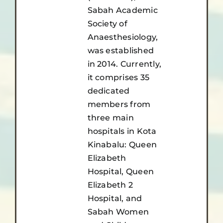
Sabah Academic
Society of
Anaesthesiology,
was established
in 2014. Currently,
it comprises 35
dedicated
members from
three main
hospitals in Kota
Kinabalu: Queen
Elizabeth
Hospital, Queen
Elizabeth 2
Hospital, and
Sabah Women