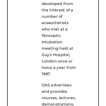
developed from
the interest of a
number of
anaesthetists
who met at a
fibreoptic
intubation
meeting held at
Guy's Hospital,
London once or
twice a year from
1987.
DAS advertises
and provides
courses, lectures,
demonstrations,