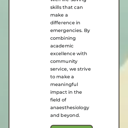
skills that can
make a
difference in
emergencies. By
combining
academic
excellence with
community
service, we strive
to make a
meaningful
impact in the
field of
anaesthesiology
and beyond.