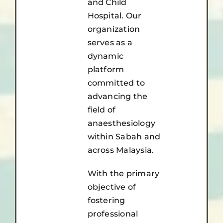
and Child
Hospital. Our
organization
serves as a
dynamic
platform
committed to
advancing the
field of
anaesthesiology
within Sabah and
across Malaysia.
With the primary
objective of
fostering
professional