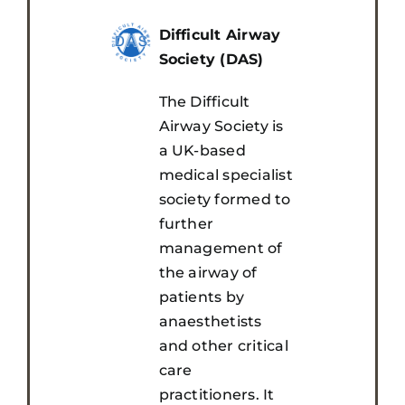
Awards
Difficult Airway
Society (DAS)
Registration
The Difficult
Airway Society is
Sponsors & Exhibitors
a UK-based
medical specialist
society formed to
Visit
further
management of
Media & Resources
the airway of
patients by
anaesthetists
and other critical
care
practitioners. It