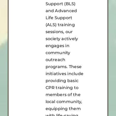
Support (BLS)
and Advanced
Life Support
(ALS) training
sessions, our
society actively
engages in
community
outreach
programs. These
initiatives include
providing basic
CPR training to
members of the
local community,
equipping them
with life-saving