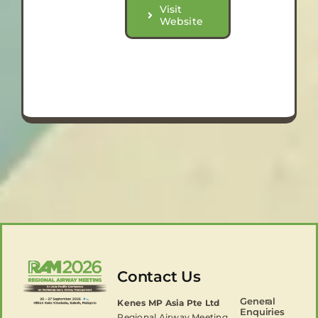
Visit
Website
Contact Us
General
Kenes MP Asia Pte Ltd
Enquiries
Regional Airway Meeting