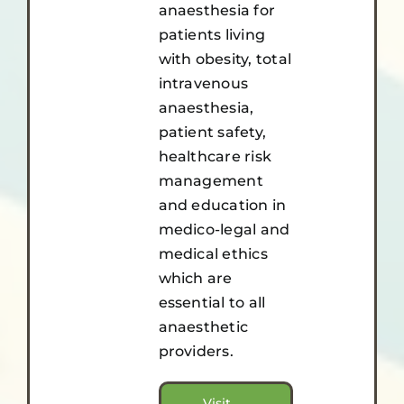
anaesthesia for
patients living
with obesity, total
intravenous
anaesthesia,
patient safety,
healthcare risk
management
and education in
medico-legal and
medical ethics
which are
essential to all
anaesthetic
providers.
Visit