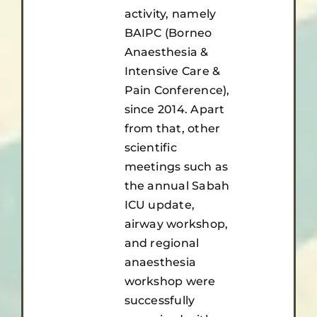
activity, namely
BAIPC (Borneo
Anaesthesia &
Intensive Care &
Pain Conference),
since 2014. Apart
from that, other
scientific
meetings such as
the annual Sabah
ICU update,
airway workshop,
and regional
anaesthesia
workshop were
successfully