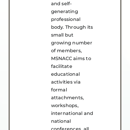
and self-
generating
professional
body. Through its
small but
growing number
of members,
MSNACC aims to
facilitate
educational
activities via
formal
attachments,
workshops,
international and
national
conferences, all