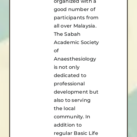
organized with a
good number of
participants from
all over Malaysia.
The Sabah
Academic Society
of
Anaesthesiology
is not only
dedicated to
professional
development but
also to serving
the local
community. In
addition to
regular Basic Life