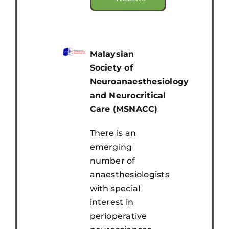
Malaysian
Society of
Neuroanaesthesiology
and Neurocritical
Care (MSNACC)
There is an
emerging
number of
anaesthesiologists
with special
interest in
perioperative