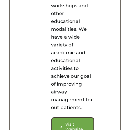
workshops and
other
educational
modalities. We
have a wide
variety of
academic and
educational
activities to
achieve our goal
of improving
airway
management for
out patients.
Visit
Website