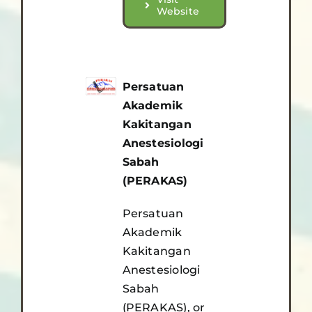
Website
Persatuan
Akademik
Kakitangan
Anestesiologi
Sabah
(PERAKAS)
Persatuan
Akademik
Kakitangan
Anestesiologi
Sabah
(PERAKAS), or