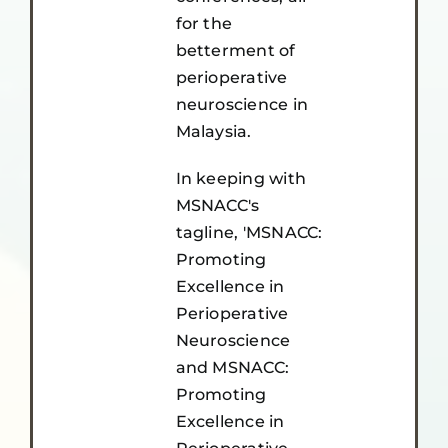
for the
betterment of
perioperative
neuroscience in
Malaysia.
In keeping with
MSNACC's
tagline, 'MSNACC:
Promoting
Excellence in
Perioperative
Neuroscience
and MSNACC:
Promoting
Excellence in