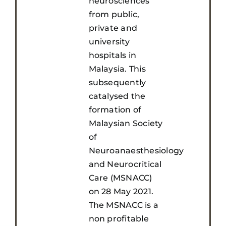
neurosciences
from public,
private and
university
hospitals in
Malaysia. This
subsequently
catalysed the
formation of
Malaysian Society
of
Neuroanaesthesiology
and Neurocritical
Care (MSNACC)
on 28 May 2021.
The MSNACC is a
non profitable