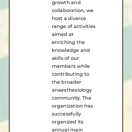
growth and
collaboration, we
host a diverse
range of activities
aimed at
enriching the
knowledge and
skills of our
members while
contributing to
the broader
anaesthesiology
community. The
organization has
successfully
organized its
annual main