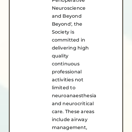
Perioperative
Neuroscience
and Beyond
Beyond', the
Society is
committed in
delivering high
quality
continuous
professional
activities not
limited to
neuroanaesthesia
and neurocritical
care. These areas
include airway
management,