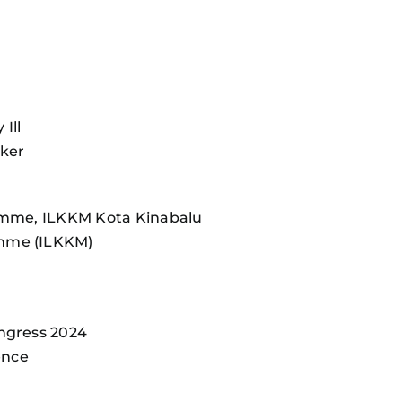
Ill
aker
ramme, ILKKM Kota Kinabalu
amme (ILKKM)
ongress 2024
ence