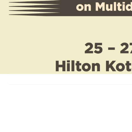
View
Larger
Image