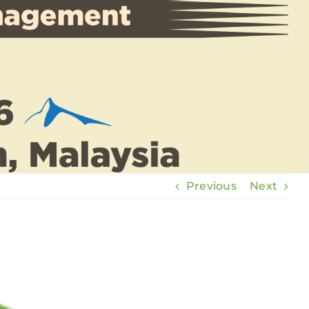
Previous
Next