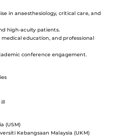
se in anaesthesiology, critical care, and
nd high-acuity patients.
 medical education, and professional
d academic conference engagement.
ies
ill
sia (USM)
niversiti Kebangsaan Malaysia (UKM)