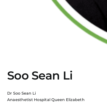
Soo Sean Li
Dr Soo Sean Li
Anaesthetist Hospital Queen Elizabeth