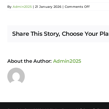
on
By
Admin2025
|
21 January 2026
|
Comments Off
Soo
Sean
Li
Share This Story, Choose Your Pl
About the Author:
Admin2025