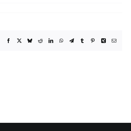
Facebook
X
Bluesky
Reddit
LinkedIn
WhatsApp
Telegram
Tumblr
Pinterest
Xing
Email