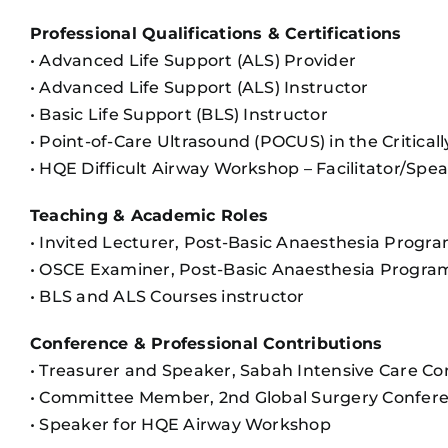
Professional Qualifications & Certifications
• Advanced Life Support (ALS) Provider
• Advanced Life Support (ALS) Instructor
• Basic Life Support (BLS) Instructor
• Point-of-Care Ultrasound (POCUS) in the Critically 
• HQE Difficult Airway Workshop – Facilitator/Spe
Teaching & Academic Roles
• Invited Lecturer, Post-Basic Anaesthesia Prog
• OSCE Examiner, Post-Basic Anaesthesia Progr
• BLS and ALS Courses instructor
Conference & Professional Contributions
• Treasurer and Speaker, Sabah Intensive Care C
• Committee Member, 2nd Global Surgery Confer
• Speaker for HQE Airway Workshop