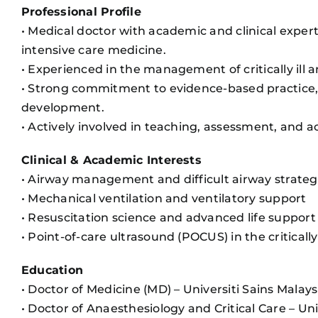
Professional Profile
• Medical doctor with academic and clinical experti
intensive care medicine.
• Experienced in the management of critically ill a
• Strong commitment to evidence-based practice,
development.
• Actively involved in teaching, assessment, an
Clinical & Academic Interests
• Airway management and difficult airway strateg
• Mechanical ventilation and ventilatory support
• Resuscitation science and advanced life support
• Point-of-care ultrasound (POCUS) in the critically 
Education
• Doctor of Medicine (MD) – Universiti Sains Malay
• Doctor of Anaesthesiology and Critical Care – U