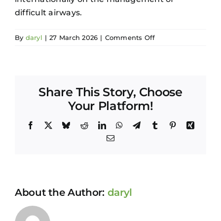
difficult airways.
on
By
daryl
|
27 March 2026
|
Comments Off
Ted
Wong
Share This Story, Choose
Your Platform!
Facebook
X
Bluesky
Reddit
LinkedIn
WhatsApp
Telegram
Tumblr
Pinterest
Xing
Email
About the Author:
daryl