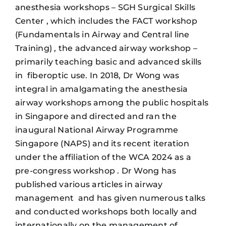
anesthesia workshops – SGH Surgical Skills
Center , which includes the FACT workshop
(Fundamentals in Airway and Central line
Training) , the advanced airway workshop –
primarily teaching basic and advanced skills
in fiberoptic use. In 2018, Dr Wong was
integral in amalgamating the anesthesia
airway workshops among the public hospitals
in Singapore and directed and ran the
inaugural National Airway Programme
Singapore (NAPS) and its recent iteration
under the affiliation of the WCA 2024 as a
pre-congress workshop . Dr Wong has
published various articles in airway
management and has given numerous talks
and conducted workshops both locally and
internationally on the management of