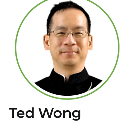
Larger
Image
Ted Wong