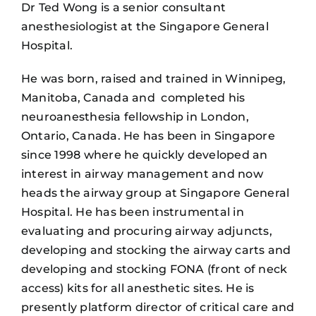
Dr Ted Wong is a senior consultant
anesthesiologist at the Singapore General
Hospital.
He was born, raised and trained in Winnipeg,
Manitoba, Canada and completed his
neuroanesthesia fellowship in London,
Ontario, Canada. He has been in Singapore
since 1998 where he quickly developed an
interest in airway management and now
heads the airway group at Singapore General
Hospital. He has been instrumental in
evaluating and procuring airway adjuncts,
developing and stocking the airway carts and
developing and stocking FONA (front of neck
access) kits for all anesthetic sites. He is
presently platform director of critical care and